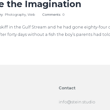
ke the Imagination
ry:
Photography
,
Web
Comments:
0
kiff in the Gulf Stream and he had gone eighty-four da
ter forty days without a fish the boy’s parents had to
Contact
info@stein.studio