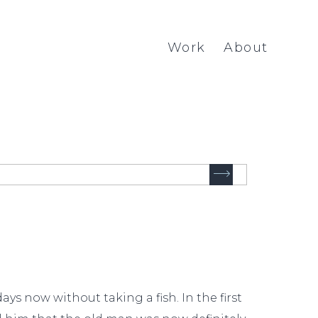
Work
About
ys now without taking a fish. In the first