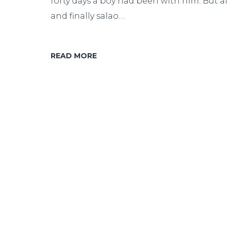
forty days a boy had been with him. But af
and finally salao…
READ MORE