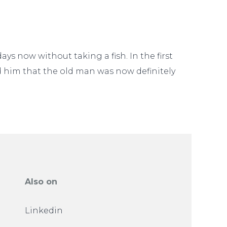
ys now without taking a fish. In the first
ld him that the old man was now definitely
Also on
Linkedin