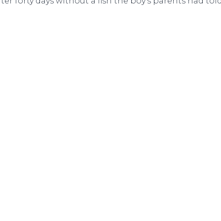
ter forty days without a fish the boy’s parents had to