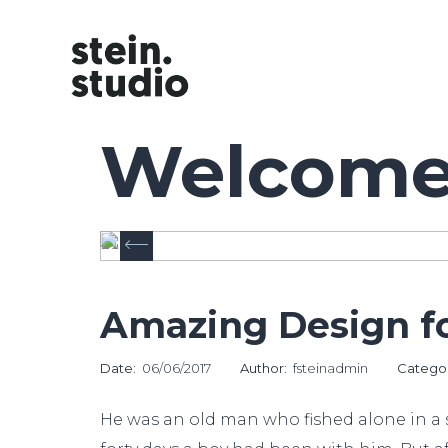
Welcome 
Amazing Design fo
Date:
06/06/2017
Author:
fsteinadmin
Catego
He was an old man who fished alone in a s