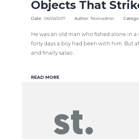
Objects That Stri
Date:
06/06/2017
Author:
fsteinadmin
Catego
He was an old man who fished alone in a s
forty days a boy had been with him. But af
and finally salao…
READ MORE