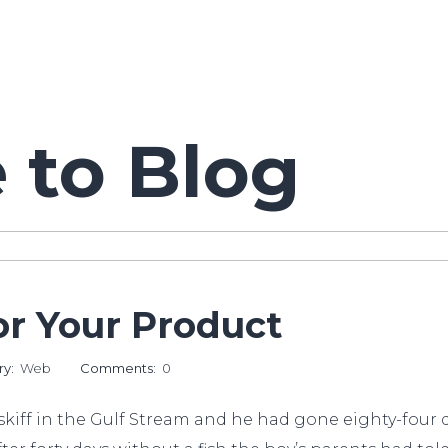
to Blog
r Your Product
ry:
Web
Comments:
0
kiff in the Gulf Stream and he had gone eighty-four da