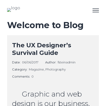
Welcome to Blog
The UX Designer’s
Survival Guide
Date:
06/06/2017
Author:
fsteinadmin
Category:
Magazine
,
Photography
Comments:
0
Graphic and web
design is our business.