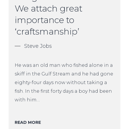
We attach great
importance to
‘craftsmanship’
Steve Jobs
He was an old man who fished alone in a
skiff in the Gulf Stream and he had gone
eighty-four days now without taking a
fish. In the first forty days a boy had been
with him…
READ MORE