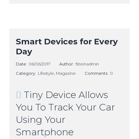
Smart Devices for Every
Day
Date:
06/06/2017
Author:
fsteinadmin
Category:
Lifestyle
,
Magazine
Comments:
0
Tiny Device Allows
You To Track Your Car
Using Your
Smartphone