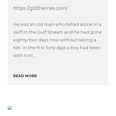
https://gt3themes.com/
He was an old man who fished alone in a
skiff in the Gulf Stream and he had gone
eighty-four days now without taking a
fish. In the first forty days a boy had been
with him…
READ MORE