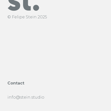
© Felipe Stein 2025
Contact
info@stein.studio