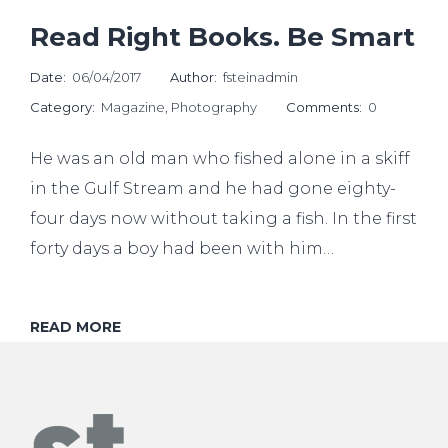
Read Right Books. Be Smart
Date:
06/04/2017
Author:
fsteinadmin
Category:
Magazine
,
Photography
Comments:
0
He was an old man who fished alone in a skiff
in the Gulf Stream and he had gone eighty-
four days now without taking a fish. In the first
forty days a boy had been with him…
READ MORE