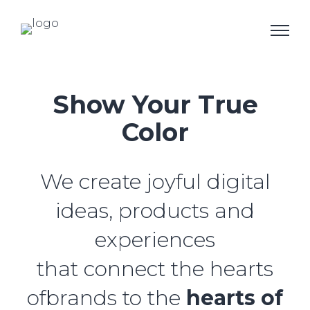
Show Your True
Color
We create joyful digital
ideas, products and
experiences
that connect the hearts
ofbrands to the
hearts of