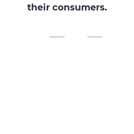
their consumers.
UI/UX
Our team is both close-knit and ultra-
professional. And we are not merely
interested in form – content.