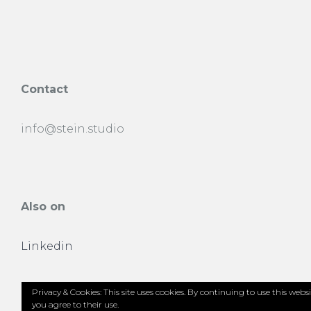
Contact
info@stein.studio
Also on
Linkedin
Privacy & Cookies: This site uses cookies. By continuing to use this websi
you agree to their use.