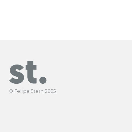
interested in form – content.
© Felipe Stein 2025